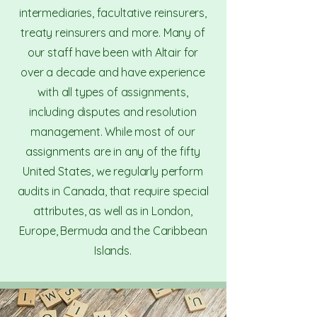
intermediaries, facultative reinsurers,
treaty reinsurers and more. Many of
our staff have been with Altair for
over a decade and have experience
with all types of assignments,
including disputes and resolution
management. While most of our
assignments are in any of the fifty
United States, we regularly perform
audits in Canada, that require special
attributes, as well as in London,
Europe, Bermuda and the Caribbean
Islands.