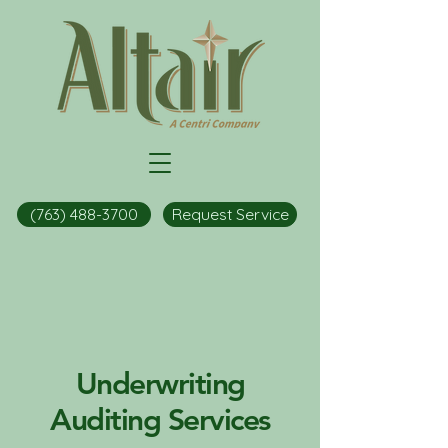
(763) 488-3700
Request Service
Underwriting
Auditing Services