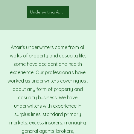
Underwriting Auditors
Altair's underwriters come from all
walks of property and casualty life;
some have accident and health
experience. Our professionals have
worked as underwriters covering just
about any form of property and
casualty business. We have
underwriters with experience in
surplus lines, standard primary
markets, excess insurers, managing
general agents, brokers,