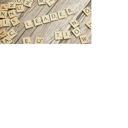
763-488-3700
8481 Jefferson Hwy.
Minneapolis, MN