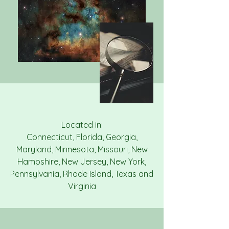
Located in:
Connecticut, Florida, Georgia,
Maryland, Minnesota, Missouri, New
Hampshire, New Jersey, New York,
Pennsylvania, Rhode Island, Texas and
Virginia