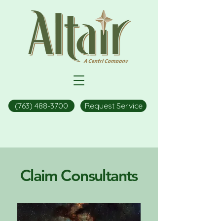
(763) 488-3700
Request Service
Claim Consultants