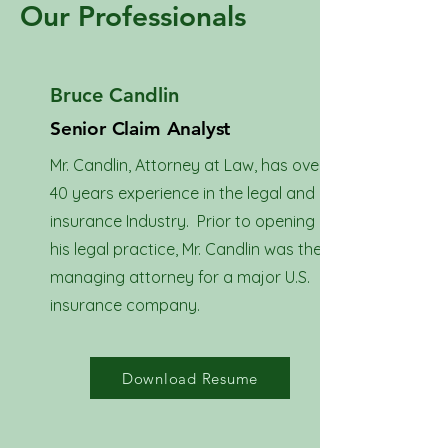
Our Professionals
Bruce Candlin
Senior Claim Analyst
Mr. Candlin, Attorney at Law, has over
40 years experience in the legal and
insurance Industry. Prior to opening
his legal practice, Mr. Candlin was the
managing attorney for a major U.S.
insurance company.
Download Resume