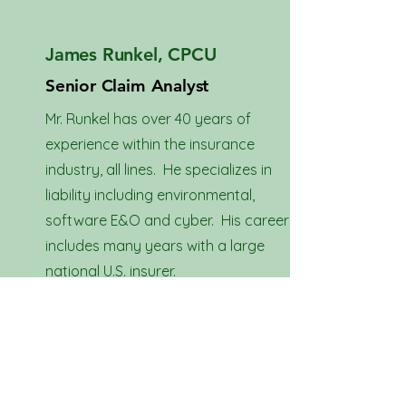
James Runkel, CPCU
Senior Claim Analyst
Mr. Runkel has over 40 years of
experience within the insurance
industry, all lines. He specializes in
liability including environmental,
software E&O and cyber. His career
includes many years with a large
national U.S. insurer.
Download Resume