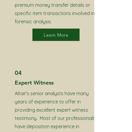
premium money transfer details or
specific item transactions involved in
forensic analysis.
Learn More
04
Expert Witness
Altair's senior analysts have many
years of experience to offer in
providing excellent expert witness
testimony. Most of our professionals
have deposition experience in