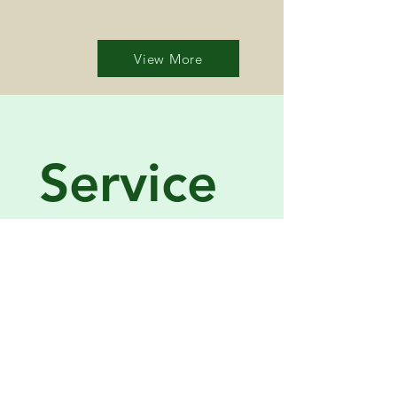
View More
Service 
Request
Name
*
Company name