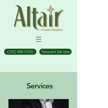
(763) 488-3700
Request Service
Services