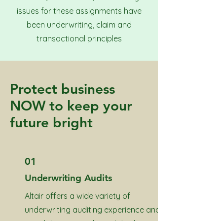
issues for these assignments have
been underwriting, claim and
transactional principles
Protect business
NOW to keep your
future bright
01
Underwriting Audits
Altair offers a wide variety of
underwriting auditing experience and