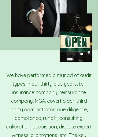
We have performed a myriad of audit
types in our thirty plus years, i.e.,
insurance company, reinsurance
company, MGA, coverholder, third
party administrator, due diligence,
compliance, runoff, consulting,
calibration, acquisition, dispute expert
witness, arbitrations, etc. The key