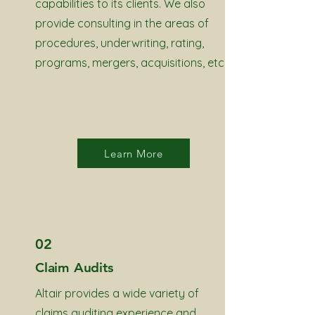
capabilities to its clients. We also
provide consulting in the areas of
procedures, underwriting, rating,
programs, mergers, acquisitions, etc.
Learn More
02
Claim Audits
Altair provides a wide variety of
claims auditing experience and