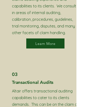
capabilities to its clients. We consult
in areas of internal auditing,
calibration, procedures, guidelines,
trial monitoring, disputes, and many
other facets of claim handling.
Learn More
03
Transactional Audits
Altair offers transactional auditing
capabilities to cater to its clients
demands. This can be on the claim or