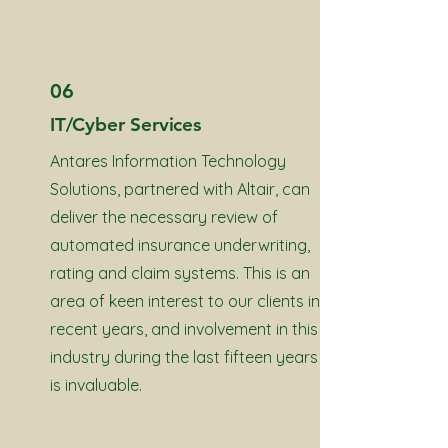
06
IT/Cyber Services
Antares Information Technology
Solutions, partnered with Altair, can
deliver the necessary review of
automated insurance underwriting,
rating and claim systems. This is an
area of keen interest to our clients in
recent years, and involvement in this
industry during the last fifteen years
is invaluable.