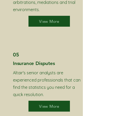
arbitrations, mediations and trial
environments.
View More
05
Insurance Disputes
Altair's senior analysts are
experienced professionals that can
find the statistics you need for a
quick resolution.
View More